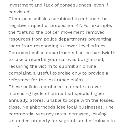
investment and lack of consequences, even if
convicted.
Other poor policies combined to enhance the
negative impact of proposition 47. For example,
the “defund the police” movement removed
resources from police departments preventing
them from responding to lower-level crimes.
Defunded police departments had no bandwidth
to take a report if your car was burglarized,
requiring the victim to submit an online
complaint, a useful exercise only to provide a
reference for the insurance claim.
These policies combined to create an ever-
increasing cycle of crime that spirals higher
annually. Stores, unable to cope with the losses,
close. Neighborhoods lose local businesses. The
commercial vacancy rates increased, leaving
untended property for vagrants and criminals to