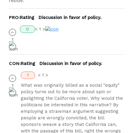
reside.
PRO:
Rating
Discussion in favor of policy.
0
< 1 >
CON:
Rating
Discussion in favor of policy.
1
< 1 >
What was originally billed as a social "equity"
policy turns out to be more about spin or
gaslighting the California voter. Why would the
politicians be interested in this narrative? By
employing a strawman argument suggesting
people are wrongly convicted, the bill
sponsors weave a story that California can,
with the passage of this bill, right the wrongs