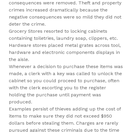
consequences were removed. Theft and property
crimes increased dramatically because the
negative consequences were so mild they did not
deter the crime.
Grocery Stores resorted to locking cabinets
containing toiletries, laundry soap, clippers, etc.
Hardware stores placed metal grates across tool,
hardware and electronic components displays in
the aisle.
Whenever a decision to purchase these items was
made, a clerk with a key was called to unlock the
cabinet so you could proceed to purchase, often
with the clerk escorting you to the register
holding the purchase until payment was
produced.
Examples persist of thieves adding up the cost of
items to make sure they did not exceed $950
dollars before stealing them. Charges are rarely
pursued against these criminals due to the time