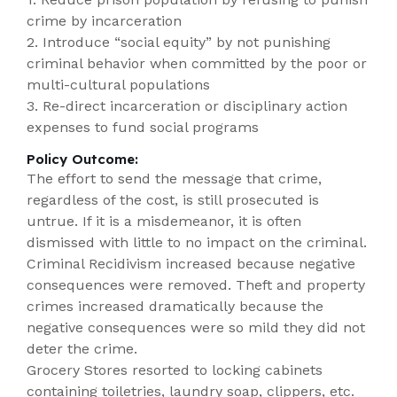
crime by incarceration
2. Introduce “social equity” by not punishing
criminal behavior when committed by the poor or
multi-cultural populations
3. Re-direct incarceration or disciplinary action
expenses to fund social programs
Policy Outcome:
The effort to send the message that crime,
regardless of the cost, is still prosecuted is
untrue. If it is a misdemeanor, it is often
dismissed with little to no impact on the criminal.
Criminal Recidivism increased because negative
consequences were removed. Theft and property
crimes increased dramatically because the
negative consequences were so mild they did not
deter the crime.
Grocery Stores resorted to locking cabinets
containing toiletries, laundry soap, clippers, etc.