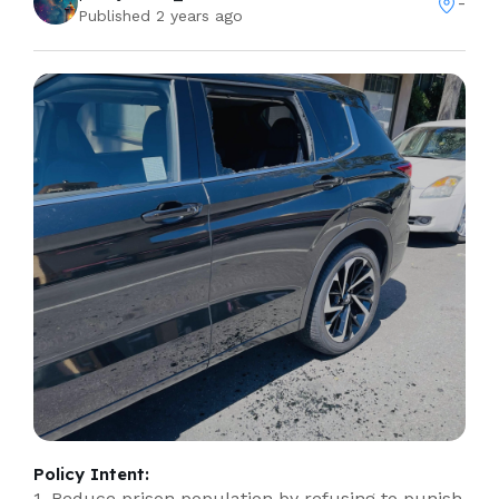
-
Published 2 years ago
Policy Intent:
1. Reduce prison population by refusing to punish