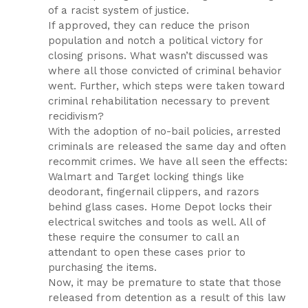
of a racist system of justice.
If approved, they can reduce the prison
population and notch a political victory for
closing prisons. What wasn’t discussed was
where all those convicted of criminal behavior
went. Further, which steps were taken toward
criminal rehabilitation necessary to prevent
recidivism?
With the adoption of no-bail policies, arrested
criminals are released the same day and often
recommit crimes. We have all seen the effects:
Walmart and Target locking things like
deodorant, fingernail clippers, and razors
behind glass cases. Home Depot locks their
electrical switches and tools as well. All of
these require the consumer to call an
attendant to open these cases prior to
purchasing the items.
Now, it may be premature to state that those
released from detention as a result of this law