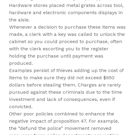
Hardware stores placed metal grates across tool,
hardware and electronic components displays in
the aisle.
Whenever a decision to purchase these items was
made, a clerk with a key was called to unlock the
cabinet so you could proceed to purchase, often
with the clerk escorting you to the register
holding the purchase until payment was
produced.
Examples persist of thieves adding up the cost of
items to make sure they did not exceed $950
dollars before stealing them. Charges are rarely
pursued against these criminals due to the time
investment and lack of consequences, even if
convicted.
Other poor policies combined to enhance the
negative impact of proposition 47. For example,
the “defund the police” movement removed