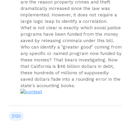
are the reason property crimes and theft
dramatically increased since the law was
implemented. However, it does not require a
large logic leap to identify a correlation.
What is not clear is exactly which social justice
programs have been funded from the money
saved by releasing criminals under this bill.
Who can identify a "greater good" coming from
any specific or named program now funded by
these monies? That bears investigating. Now
that California is $46 billion dollars in debt,
these hundreds of millions of supposedly
saved dollars fade into a rounding error in the
state's accounting books.
test
2120