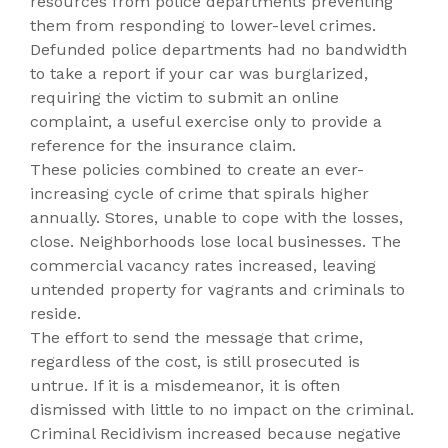
resources from police departments preventing
them from responding to lower-level crimes.
Defunded police departments had no bandwidth
to take a report if your car was burglarized,
requiring the victim to submit an online
complaint, a useful exercise only to provide a
reference for the insurance claim.
These policies combined to create an ever-
increasing cycle of crime that spirals higher
annually. Stores, unable to cope with the losses,
close. Neighborhoods lose local businesses. The
commercial vacancy rates increased, leaving
untended property for vagrants and criminals to
reside.
The effort to send the message that crime,
regardless of the cost, is still prosecuted is
untrue. If it is a misdemeanor, it is often
dismissed with little to no impact on the criminal.
Criminal Recidivism increased because negative