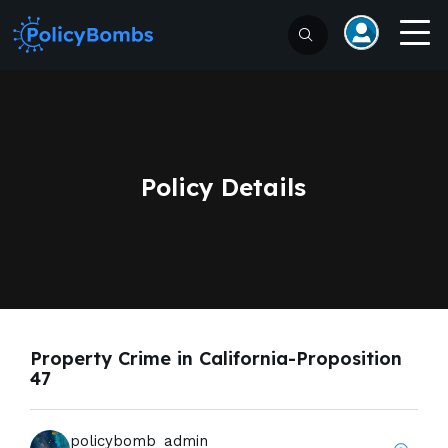
Policy Details
Property Crime in California-Proposition
47
policybomb_admin